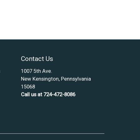
Contact Us
s
1007 5th Ave.
New Kensington, Pennsylvania
15068
Call us at 724-472-8086