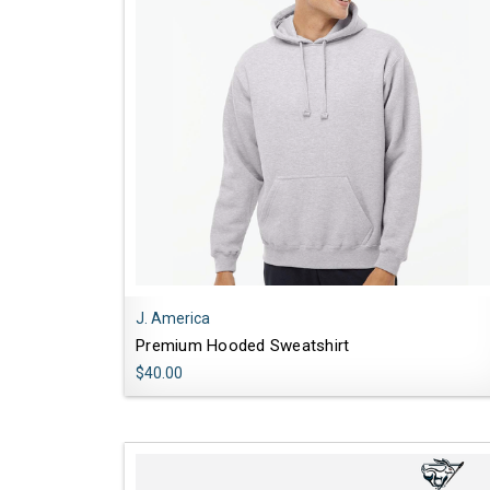
J. America
Premium Hooded Sweatshirt
$40.00