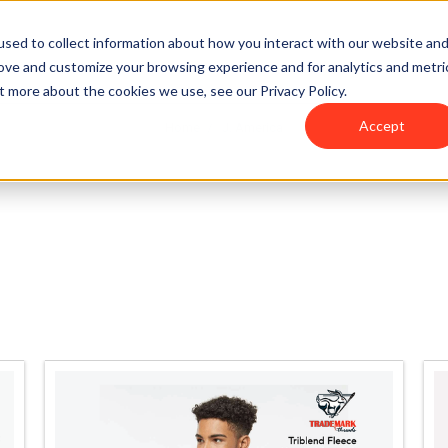
sed to collect information about how you interact with our website an
rove and customize your browsing experience and for analytics and metri
t more about the cookies we use, see our Privacy Policy.
Accept
Home
J. America