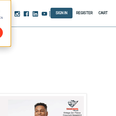
d
|
SIGN IN
REGISTER
CART
cs