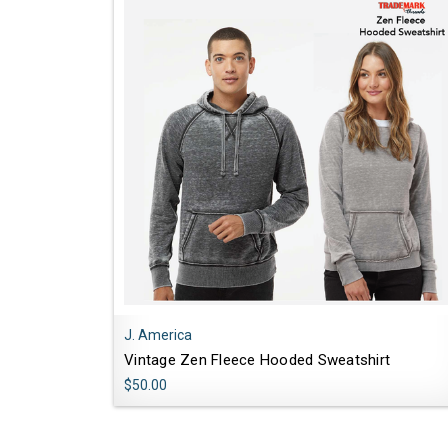
J. America
Vintage Zen Fleece Hooded Sweatshirt
$50.00