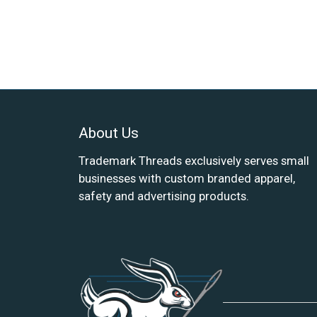
About Us
Trademark Threads exclusively serves small
businesses with custom branded apparel,
safety and advertising products.