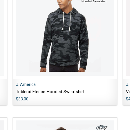
J. America
J.
Triblend Fleece Hooded Sweatshirt
V
$33.00
$