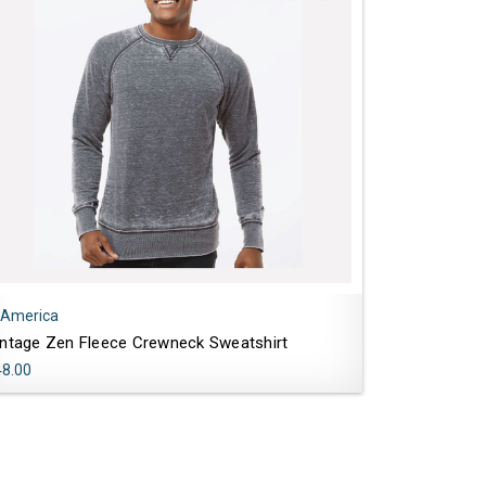
 America
intage Zen Fleece Crewneck Sweatshirt
48.00