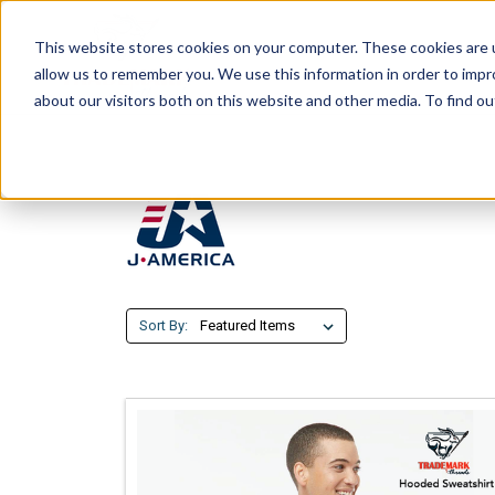
This website stores cookies on your computer. These cookies are u
allow us to remember you. We use this information in order to imp
about our visitors both on this website and other media. To find ou
Sort By: