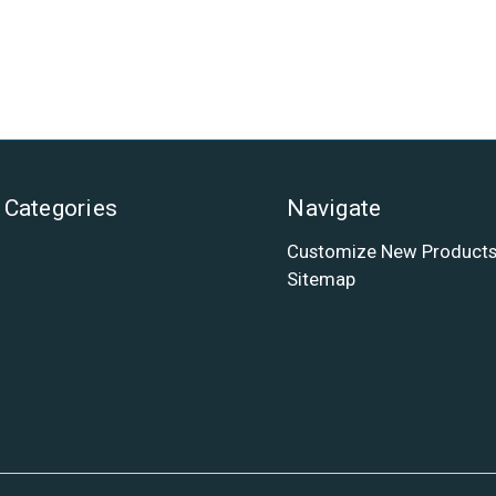
Categories
Navigate
Customize New Product
Sitemap