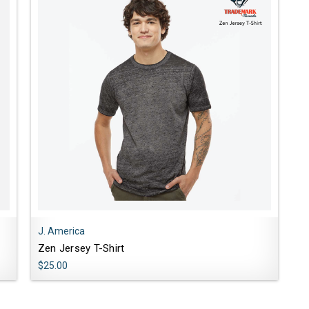
J. America
Zen Jersey T-Shirt
$25.00