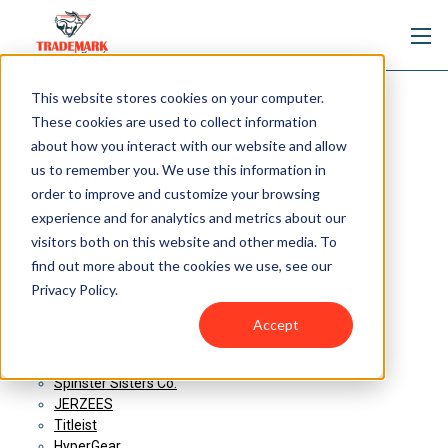
This website stores cookies on your computer.
Sitemap
These cookies are used to collect information
about how you interact with our website and allow
us to remember you. We use this information in
Brands
order to improve and customize your browsing
Ogio
experience and for analytics and metrics about our
Harriton
visitors both on this website and other media. To
Columbia Sportswear
find out more about the cookies we use, see our
CornerStone
Privacy Policy.
Yupoong
Storm Creek
Accept
Valucap
Bushnell
Spinster Sisters Co.
JERZEES
Titleist
HyperGear