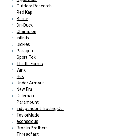
Outdoor Research
Red Kap
Berne
Dri-Duck
Champion
Infinity
Dickies
Paragon
Sport-Tek
Thistle Farms
Wink
Huk
Under Armour
New Era
Coleman
Paramount
Independent Trading Co.
TaylorMade
econscious
Brooks Brothers
Threadfast