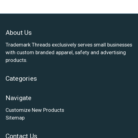
About Us
Trademark Threads exclusively serves small businesses
with custom branded apparel, safety and advertising
products.
Categories
Navigate
Customize New Products
Sitemap
Contact Us