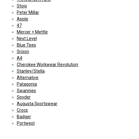
Stojo
Peter Millar
Apple
47
Mercer + Mettle
Next Level
Blue Tees
Srixon
A4
Cherokee Workwear Revolution
Stanley/Stella
Alternative
Patagonia
Swannies
Spyder
Augusta Sportswear
Crocs
Badger
Portwest