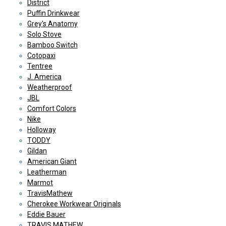
District
Puffin Drinkwear
Grey's Anatomy
Solo Stove
Bamboo Switch
Cotopaxi
Tentree
J. America
Weatherproof
JBL
Comfort Colors
Nike
Holloway
TODDY
Gildan
American Giant
Leatherman
Marmot
TravisMathew
Cherokee Workwear Originals
Eddie Bauer
TRAVIS MATHEW