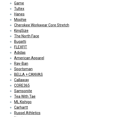
Game
Tultex
Hanes
Mophie
Cherokee Workwear Core Stretch
KingSize
The North Face
Bugatti
FLEXFIT
Adidas
American Apparel
Ray-Ban
Sportsman
BELLA + CANVAS
Callaway
CORE365
Samsonite
Tea With Tae
ML Kishigo
Carhartt
Russel Athletics